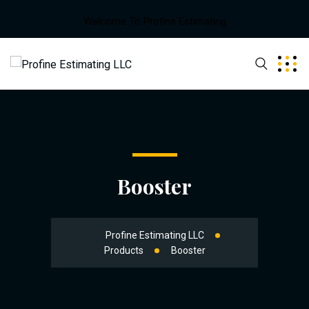
Welcome To Profine Estimating
Booster
Profine Estimating LLC
Products
Booster