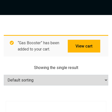
“Gas Booster” has been
View cart
added to your cart.
Showing the single result