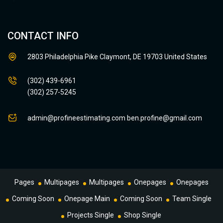
CONTACT INFO
2803 Philadelphia Pike Claymont, DE 19703 United States
(302) 439-6961
(302) 257-5245
admin@profineestimating.com
ben.profine@gmail.com
Pages
Multipages
Multipages
Onepages
Onepages
Coming Soon
Onepage Main
Coming Soon
Team Single
Projects Single
Shop Single