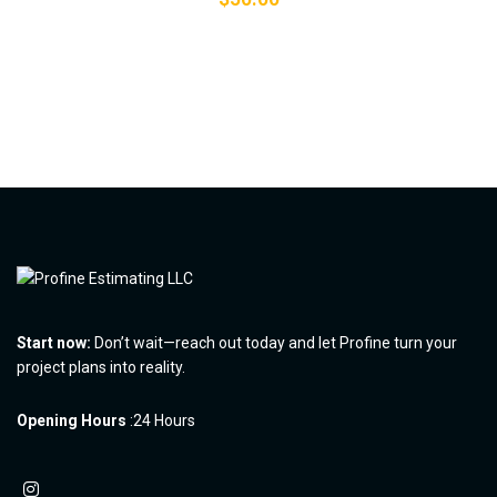
Start now:
Don’t wait—reach out today and let Profine turn your
project plans into reality.
Opening Hours
:24 Hours