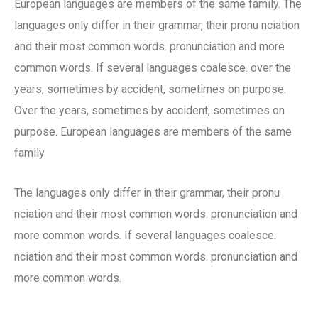
European languages are members of the same family. The
languages only differ in their grammar, their pronu nciation
and their most common words. pronunciation and more
common words. If several languages coalesce. over the
years, sometimes by accident, sometimes on purpose.
Over the years, sometimes by accident, sometimes on
purpose. European languages are members of the same
family.
The languages only differ in their grammar, their pronu
nciation and their most common words. pronunciation and
more common words. If several languages coalesce.
nciation and their most common words. pronunciation and
more common words.