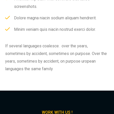
screenshots.
Dolore magna niacin sodium aliquam hendrerit.
Minim veniam quis niacin nostrud exerci dolor.
If several languages coalesce. over the years,
sometimes by accident, sometimes on purpose. Over the
years, sometimes by accident, on purpose uropean
languages the same family
WORK WITH US !