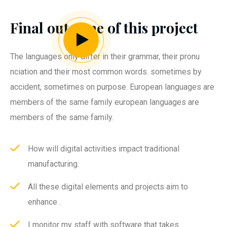
Final outcome of this project
The languages only differ in their grammar, their pronu
nciation and their most common words. sometimes by
accident, sometimes on purpose. European languages are
members of the same family european languages are
members of the same family.
How will digital activities impact traditional
manufacturing.
All these digital elements and projects aim to
enhance .
I monitor my staff with software that takes