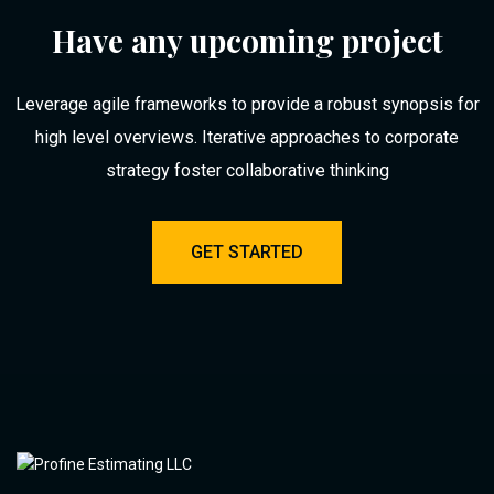
Have any upcoming project
Leverage agile frameworks to provide a robust synopsis for
high level overviews. Iterative approaches to corporate
strategy foster collaborative thinking
GET STARTED