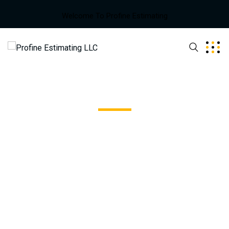
Welcome To Profine Estimating
Stone Harbor
Excepteur sint occaecat cupidatat non proident, sunt in
coulpa qui official modeserunt mollit anim id est 20 years
experience.