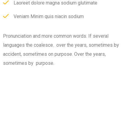
Laoreet dolore magna sodium glutimate
Veniam Minim quis niacin sodium
Pronunciation and more common words. If several
languages the coalesce. over the years, sometimes by
accident, sometimes on purpose. Over the years,
sometimes by purpose.