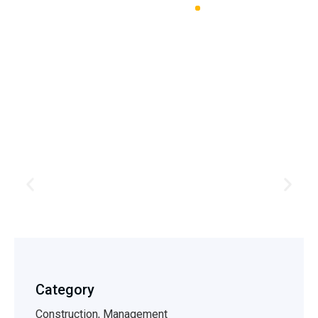
Profine Estimating LLC
House &
Exterior
Stone Harbor
Category
Construction, Management