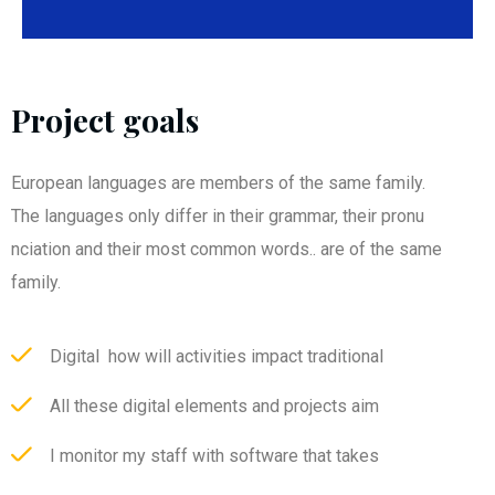
Project goals
European languages are members of the same family.
The languages only differ in their grammar, their pronu
nciation and their most common words.. are of the same
family.
Digital how will activities impact traditional
All these digital elements and projects aim
I monitor my staff with software that takes