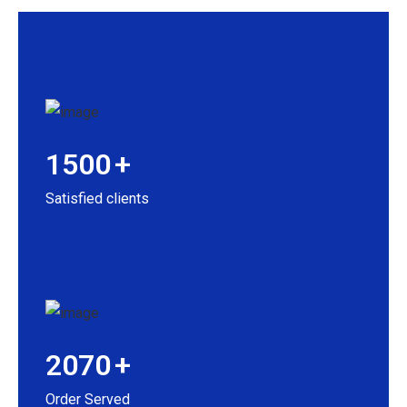
1500
+
Satisfied clients
2070
+
Order Served