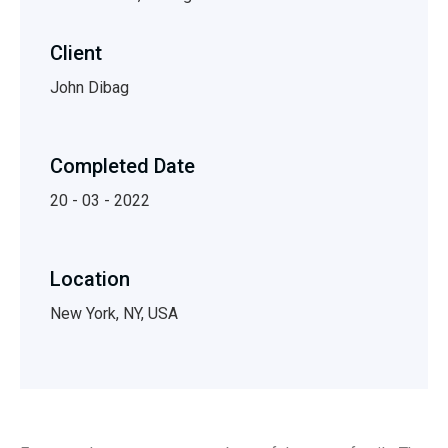
Client
John Dibag
Completed Date
20 - 03 - 2022
Location
New York, NY, USA