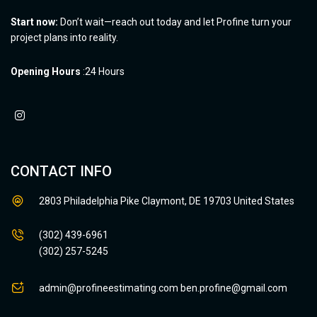
Start now:
Don’t wait—reach out today and let Profine turn your
project plans into reality.
Opening Hours
:24 Hours
CONTACT INFO
2803 Philadelphia Pike Claymont, DE 19703 United States
(302) 439-6961
(302) 257-5245
admin@profineestimating.com
ben.profine@gmail.com