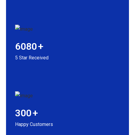
6080
+
5 Star Received
300
+
Happy Customers