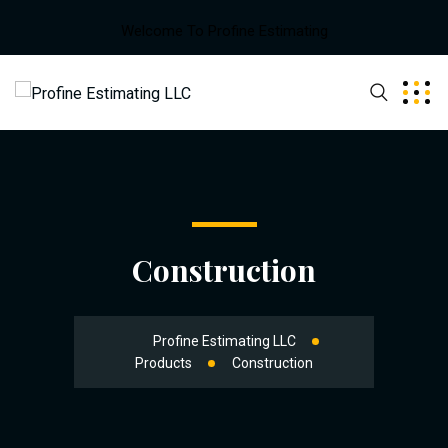
Welcome To Profine Estimating
Construction
Profine Estimating LLC
Products
Construction