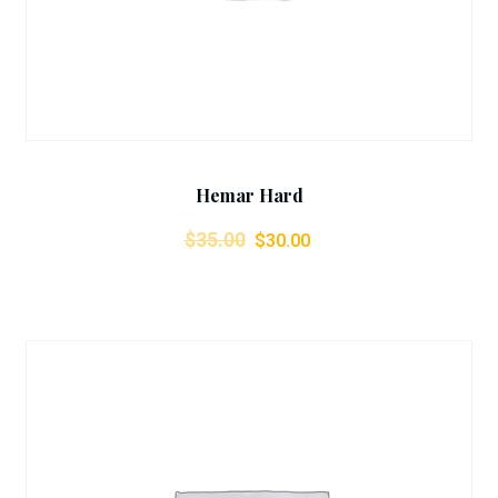
Hemar Hard
$
35.00
$
30.00