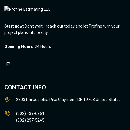
Start now:
Don’t wait—reach out today and let Profine turn your
project plans into reality.
Opening Hours
:24 Hours
CONTACT INFO
2803 Philadelphia Pike Claymont, DE 19703 United States
(302) 439-6961
(302) 257-5245