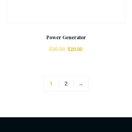
Power Generator
$
30.00
$
20.00
1
2
→