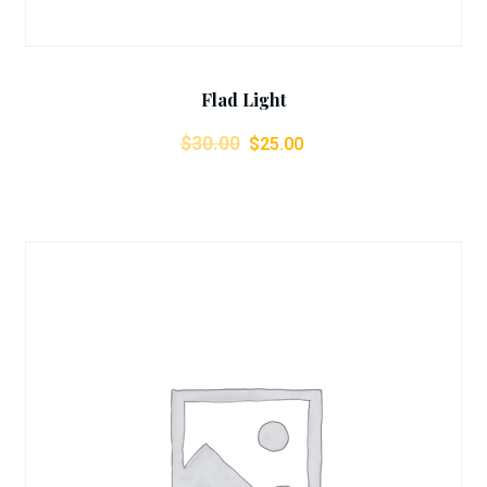
Flad Light
$
30.00
$
25.00
Add To Cart