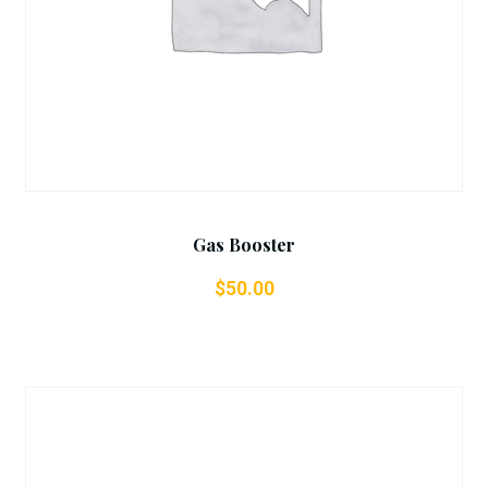
Gas Booster
$
50.00