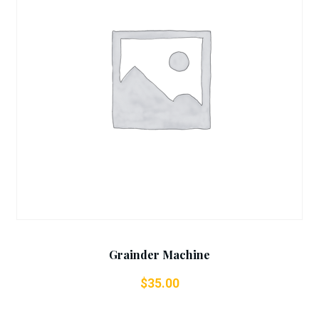
Add To Cart
Grainder Machine
$
35.00