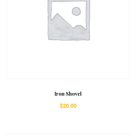
Add To Cart
Iron Shovel
$
20.00