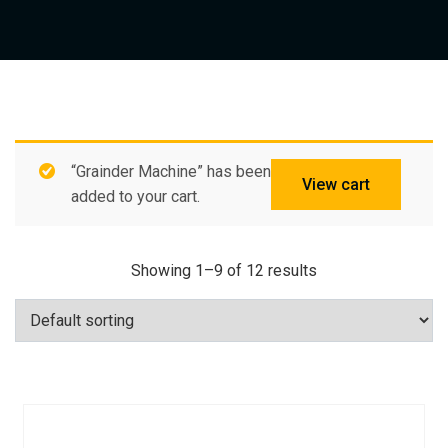
“Grainder Machine” has been
View cart
added to your cart.
Showing 1–9 of 12 results