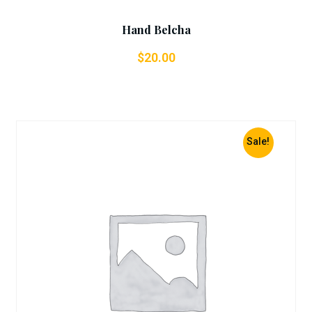
Hand Belcha
$
20.00
Sale!
Add To Cart