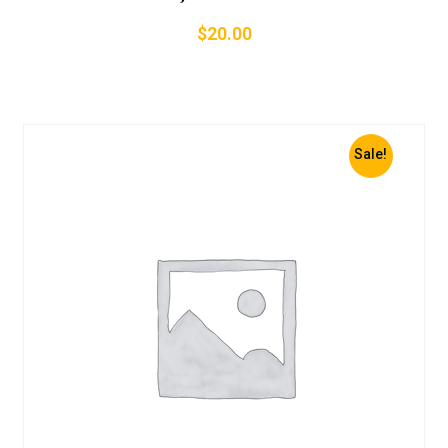
$
20.00
Sale!
Add To Cart