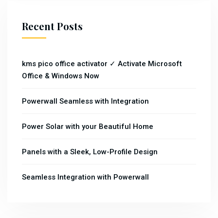
Recent Posts
kms pico office activator ✓ Activate Microsoft
Office & Windows Now
Powerwall Seamless with Integration
Power Solar with your Beautiful Home
Panels with a Sleek, Low-Profile Design
Seamless Integration with Powerwall