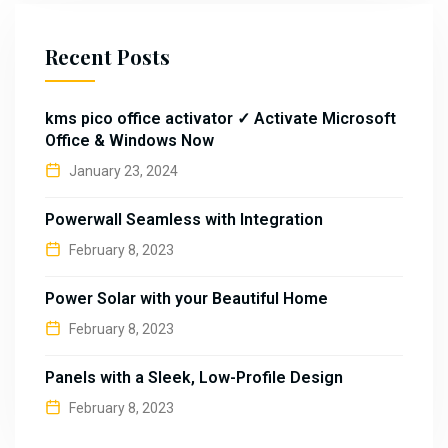
Recent Posts
kms pico office activator ✓ Activate Microsoft
Office & Windows Now
January 23, 2024
Powerwall Seamless with Integration
February 8, 2023
Power Solar with your Beautiful Home
February 8, 2023
Panels with a Sleek, Low-Profile Design
February 8, 2023