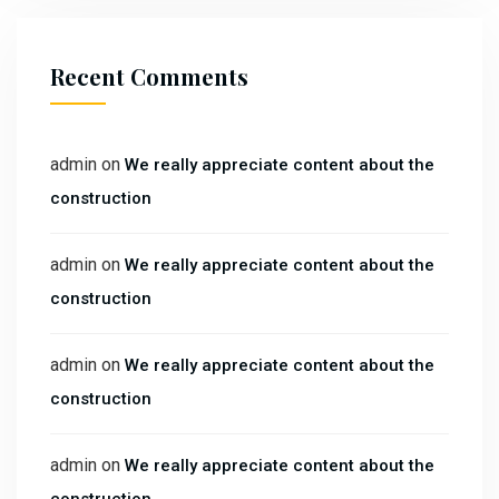
Recent Comments
admin
on
We really appreciate content about the
construction
admin
on
We really appreciate content about the
construction
admin
on
We really appreciate content about the
construction
admin
on
We really appreciate content about the