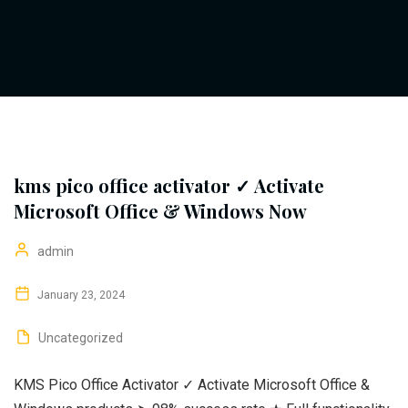
kms pico office activator ✓ Activate
Microsoft Office & Windows Now
admin
January 23, 2024
Uncategorized
KMS Pico Office Activator ✓ Activate Microsoft Office &