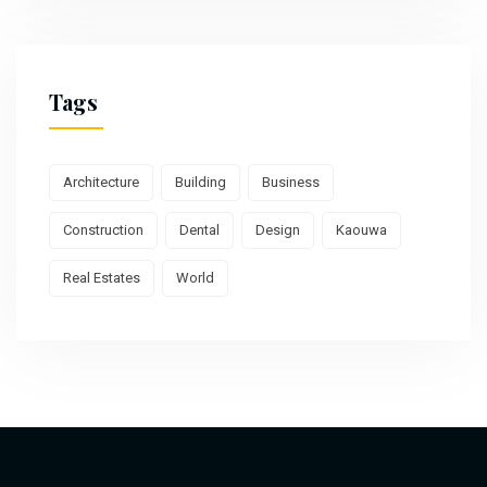
Tags
Architecture
Building
Business
Construction
Dental
Design
Kaouwa
Real Estates
World