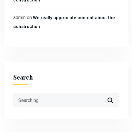
construction
admin
on
We really appreciate content about the
construction
Search
Search
for: