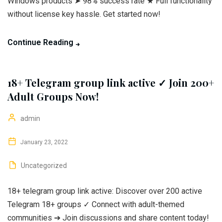
Windows products ➤ 98% success rate ★ Full functionality
without license key hassle. Get started now!
Continue Reading
18+ Telegram group link active ✓ Join 200+
Adult Groups Now!
admin
January 23, 2022
Uncategorized
18+ telegram group link active: Discover over 200 active
Telegram 18+ groups ✓ Connect with adult-themed
communities ➔ Join discussions and share content today!