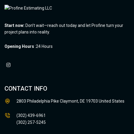
Start now:
Don’t wait—reach out today and let Profine turn your
project plans into reality.
Opening Hours
:24 Hours
CONTACT INFO
2803 Philadelphia Pike Claymont, DE 19703 United States
(302) 439-6961
(302) 257-5245