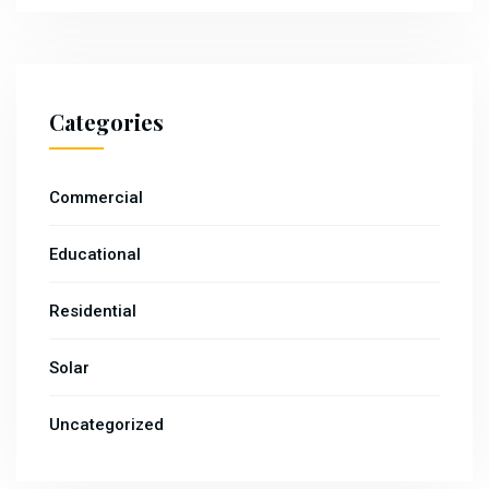
Categories
Commercial
Educational
Residential
Solar
Uncategorized