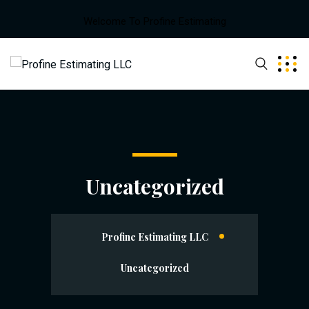
Welcome To Profine Estimating
Uncategorized
Profine Estimating LLC
Uncategorized