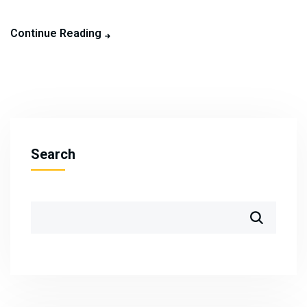
Continue Reading
Search