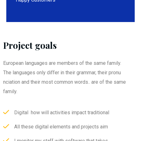
Project goals
European languages are members of the same family.
The languages only differ in their grammar, their pronu
nciation and their most common words.. are of the same
family.
Digital how will activities impact traditional
All these digital elements and projects aim
I monitor my staff with software that takes