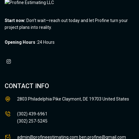
Start now:
Don’t wait—reach out today and let Profine turn your
project plans into reality.
Opening Hours
:24 Hours
CONTACT INFO
2803 Philadelphia Pike Claymont, DE 19703 United States
(302) 439-6961
(302) 257-5245
admin@profineestimating.com
ben.profine@gmail.com