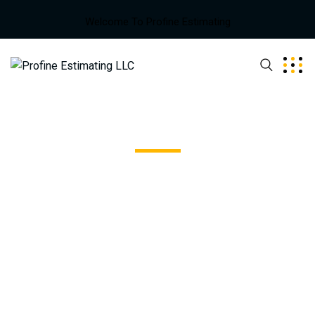
Welcome To Profine Estimating
Blue Glass Building
Excepteur sint occaecat cupidatat non proident, sunt in
coulpa qui official modeserunt mollit anim id est 20 years
experience.