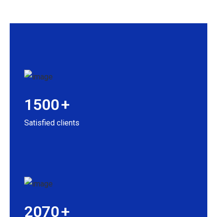
1500
+
Satisfied clients
2070
+