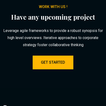
WORK WITH US !
Have any upcoming project
Leverage agile frameworks to provide a robust synopsis for
high level overviews. Iterative approaches to corporate
strategy foster collaborative thinking
GET STARTED