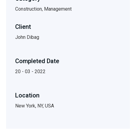
Construction, Management
Client
John Dibag
Completed Date
20 - 03 - 2022
Location
New York, NY, USA