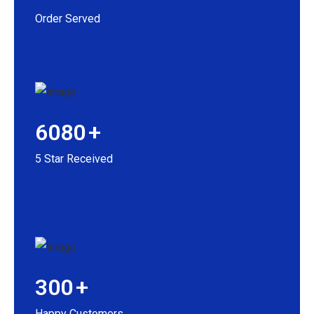
Order Served
6080
+
5 Star Received
300
+
Happy Customers