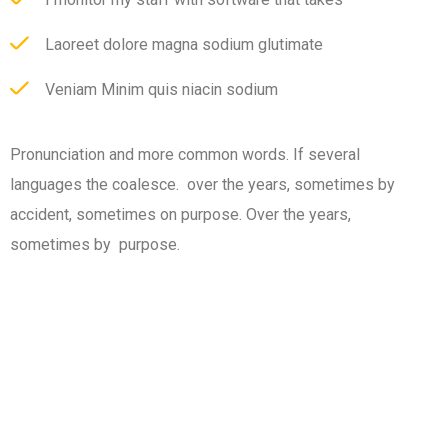
Laoreet dolore magna sodium glutimate
Veniam Minim quis niacin sodium
Pronunciation and more common words. If several
languages the coalesce. over the years, sometimes by
accident, sometimes on purpose. Over the years,
sometimes by purpose.