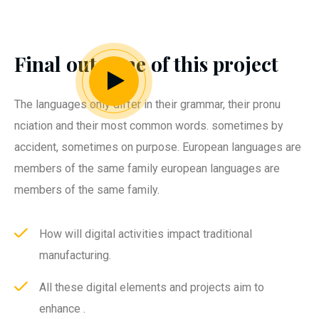
Final outcome of this project
The languages only differ in their grammar, their pronu
nciation and their most common words. sometimes by
accident, sometimes on purpose. European languages are
members of the same family european languages are
members of the same family.
How will digital activities impact traditional
manufacturing.
All these digital elements and projects aim to
enhance .