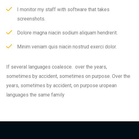
I monitor my staff with software that takes
screenshots.
Dolore magna niacin sodium aliquam hendrerit.
Minim veniam quis niacin nostrud exerci dolor.
If several languages coalesce. over the years,
sometimes by accident, sometimes on purpose. Over the
years, sometimes by accident, on purpose uropean
languages the same family