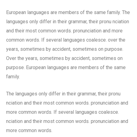
European languages are members of the same family. The
languages only differ in their grammar, their pronu nciation
and their most common words. pronunciation and more
common words. If several languages coalesce. over the
years, sometimes by accident, sometimes on purpose.
Over the years, sometimes by accident, sometimes on
purpose. European languages are members of the same
family.
The languages only differ in their grammar, their pronu
nciation and their most common words. pronunciation and
more common words. If several languages coalesce.
nciation and their most common words. pronunciation and
more common words.